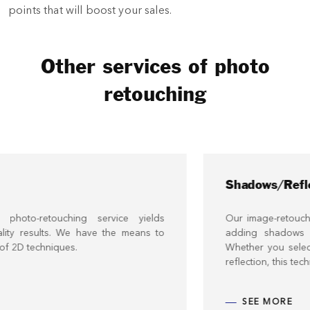
points that will boost your sales.
Other services of photo
retouching
Shadows/Reflections
service yields
Our image-retouching service offers yo
ve the means to
adding shadows and reflections to 
Whether you select a natural or artific
reflection, this technique can enhance y
SEE MORE