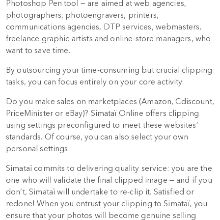
Photoshop Pen tool — are aimed at web agencies,
photographers, photoengravers, printers,
communications agencies, DTP services, webmasters,
freelance graphic artists and online-store managers, who
want to save time.
By outsourcing your time-consuming but crucial clipping
tasks, you can focus entirely on your core activity.
Do you make sales on marketplaces (Amazon, Cdiscount,
PriceMinister or eBay)? Simataï Online offers clipping
using settings preconfigured to meet these websites’
standards. Of course, you can also select your own
personal settings.
Simataï commits to delivering quality service: you are the
one who will validate the final clipped image — and if you
don’t, Simataï will undertake to re-clip it. Satisfied or
redone! When you entrust your clipping to Simataï, you
ensure that your photos will become genuine selling