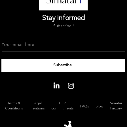
Stay informed
Subscribe !
Terms &
Legal
CSR
Simataï
FAQs
Blog
Conditions
mentions
commitments
Factory