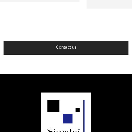
Contact us