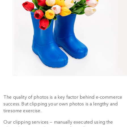
The quality of photos is a key factor behind e-commerce
success. But clipping your own photos is a lengthy and
tiresome exercise.
Our clipping services — manually executed using the