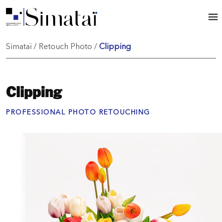
Simataï
/
Retouch Photo
/
Clipping
Clipping
PROFESSIONAL PHOTO RETOUCHING